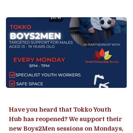
Have you heard that Tokko Youth
Hub has reopened? We support their
new Boys2Men sessions on Mondays,