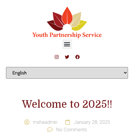
Welcome to 2025!!
mshaadmin
January 28, 2025
No Comments