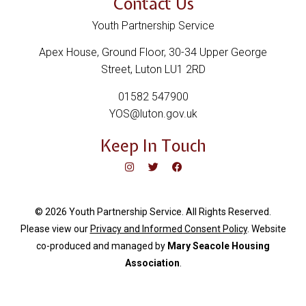
Contact Us
Youth Partnership Service
Apex House, Ground Floor, 30-34 Upper George
Street, Luton LU1 2RD
01582 547900
YOS@luton.gov.uk
Keep In Touch
© 2026 Youth Partnership Service. All Rights Reserved.
Please view our
Privacy and Informed Consent Policy
. Website
c
o-produced and managed by
Mary Seacole Housing
Association
.