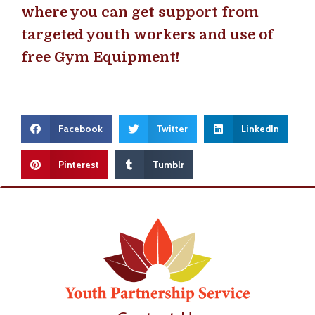
where you can get support from
targeted youth workers and use of
free Gym Equipment!
Facebook
Twitter
LinkedIn
Pinterest
Tumblr