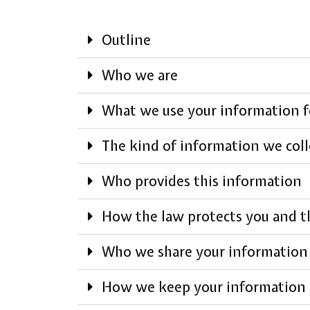
Outline
Who we are
What we use your information f
The kind of information we coll
Who provides this information
How the law protects you and th
Who we share your information
How we keep your information