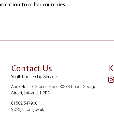
formation to other countries
Contact Us
K
Youth Partnership Service
Apex House, Ground Floor, 30-34 Upper George
Street, Luton LU1 2RD
01582 547900
YOS@luton.gov.uk