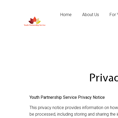
Home
About Us
For 
Priva
Youth Partnership Service Privacy Notice
This privacy notice provides information on how
be processed, including storing and sharing the 