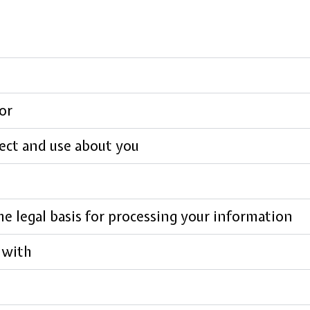
or
ect and use about you
e legal basis for processing your information
 with