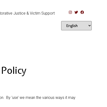
orative Justice & Victim Support
Policy
ion. By ‘use’ we mean the various ways it may