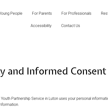
Young People
For Parents
For Professionals
Rest
Accessibility
Contact Us
cy and Informed Consent 
 Youth Partnership Service in Luton uses your personal informat
information.