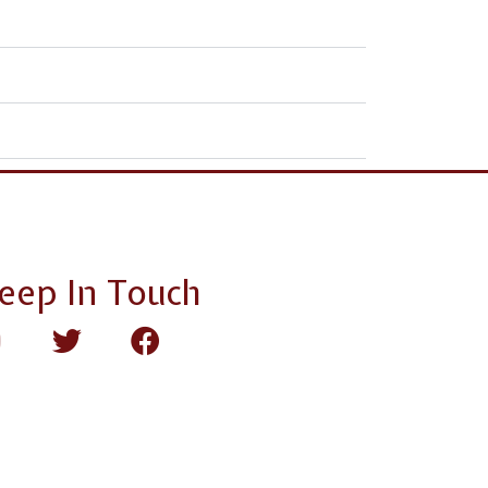
eep In Touch