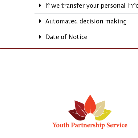
If we transfer your personal in
Automated decision making
Date of Notice