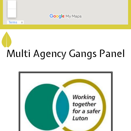
Multi Agency Gangs Panel