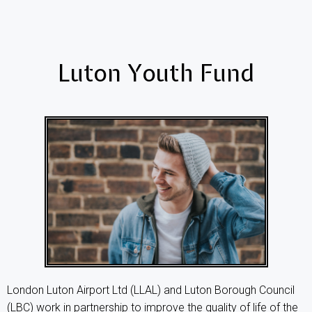
Luton Youth Fund
London Luton Airport Ltd (LLAL) and Luton Borough Council
(LBC) work in partnership to improve the quality of life of the