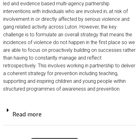
led and evidence based multi-agency partnership
interventions with individuals who are involved in, at risk of
involvement in or directly affected by serious violence and
gang related activity across Luton. However, the key
challenge is to formulate an overall strategy that means the
incidences of violence do not happen in the first place so we
are able to focus on proactively building on successes rather
than having to constantly manage and reflect
retrospectively. This involves working in partnership to deliver
a coherent strategy for prevention including teaching,
supporting and inspiring children and young people within
structured programmes of awareness and prevention.
Read more