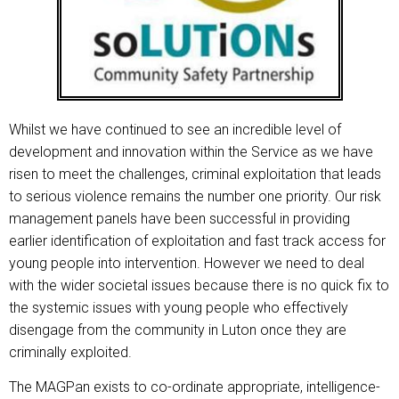
Whilst we have continued to see an incredible level of
development and innovation within the Service as we have
risen to meet the challenges, criminal exploitation that leads
to serious violence remains the number one priority. Our risk
management panels have been successful in providing
earlier identification of exploitation and fast track access for
young people into intervention. However we need to deal
with the wider societal issues because there is no quick fix to
the systemic issues with young people who effectively
disengage from the community in Luton once they are
criminally exploited.
The MAGPan exists to co-ordinate appropriate, intelligence-