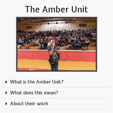
The Amber Unit
What is the Amber Unit?
What does this mean?
About their work