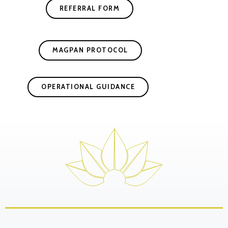
REFERRAL FORM
MAGPAN PROTOCOL
OPERATIONAL GUIDANCE