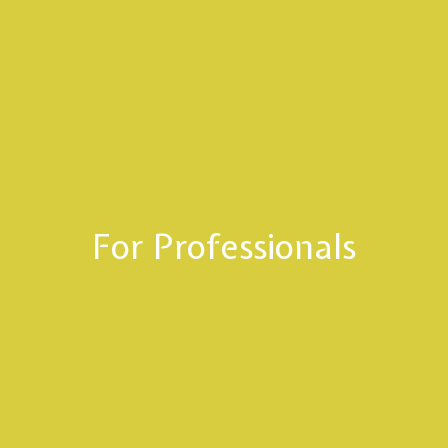
For Professionals