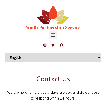
Contact Us
We are here to help you 7 days a week and do our best
to respond within 24-hours.