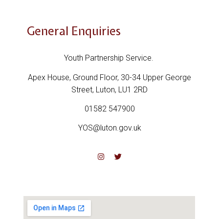
General Enquiries
Youth Partnership Service.
Apex House,
Ground Floor,
30-34 Upper George
Street,
Luton,
LU1 2RD
01582 547900
YOS@luton.gov.uk