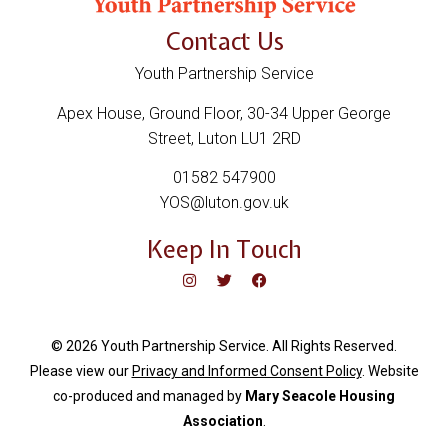
Contact Us
Youth Partnership Service
Apex House, Ground Floor, 30-34 Upper George
Street, Luton LU1 2RD
01582 547900
YOS@luton.gov.uk
Keep In Touch
© 2026 Youth Partnership Service. All Rights Reserved.
Please view our
Privacy and Informed Consent Policy
. Website
c
o-produced and managed by
Mary Seacole Housing
Association
.