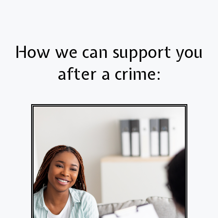
How we can support you
after a crime: