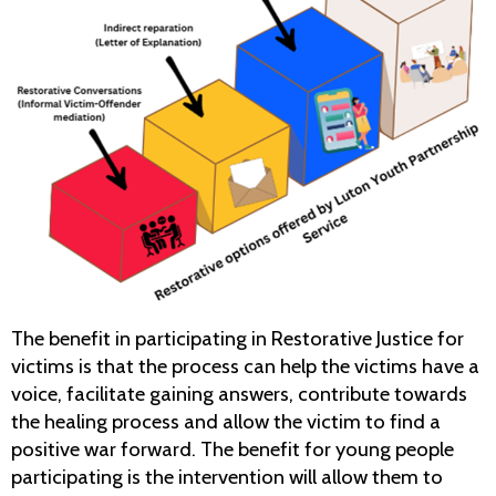
The benefit in participating in Restorative Justice for
victims is that the process can help the victims have a
voice, facilitate gaining answers, contribute towards
the healing process and allow the victim to find a
positive war forward. The benefit for young people
participating is the intervention will allow them to