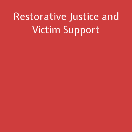
Restorative Justice and
Victim Support