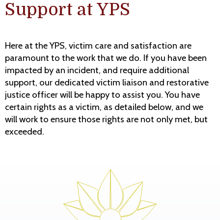
Support at YPS
Here at the YPS, victim care and satisfaction are
paramount to the work that we do. If you have been
impacted by an incident, and require additional
support, our dedicated victim liaison and restorative
justice officer will be happy to assist you. You have
certain rights as a victim, as detailed below, and we
will work to ensure those rights are not only met, but
exceeded.