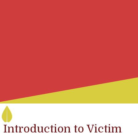
Introduction to Victim