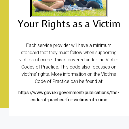
Your Rights as a Victim
Each service provider will have a minimum
standard that they must follow when supporting
victims of crime. This is covered under the Victim
Codes of Practice. This code also focusses on
victims’ rights. More information on the Victims
Code of Practice can be found at:
https://www.gov.uk/government/publications/the-
code-of-practice-for-victims-of-crime