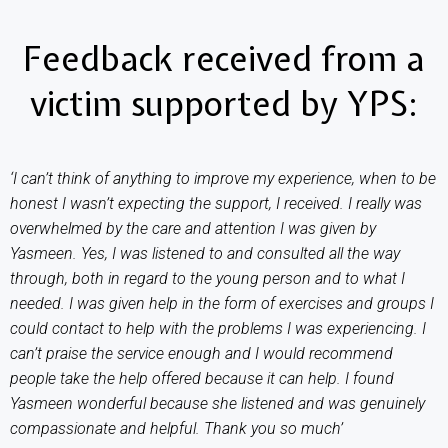
Feedback received from a
victim supported by YPS:
‘I can’t think of anything to improve my experience, when to be
honest I wasn’t expecting the support, I received. I really was
overwhelmed by the care and attention I was given by
Yasmeen. Yes, I was listened to and consulted all the way
through, both in regard to the young person and to what I
needed. I was given help in the form of exercises and groups I
could contact to help with the problems I was experiencing. I
can’t praise the service enough and I would recommend
people take the help offered because it can help. I found
Yasmeen wonderful because she listened and was genuinely
compassionate and helpful. Thank you so much’