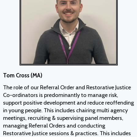
Tom Cross (MA)
The role of our Referral Order and Restorative Justice
Co-ordinators is predominantly to manage risk,
support positive development and reduce reoffending
in young people. This includes chairing multi agency
meetings, recruiting & supervising panel members,
managing Referral Orders and conducting
Restorative Justice sessions & practices. This includes