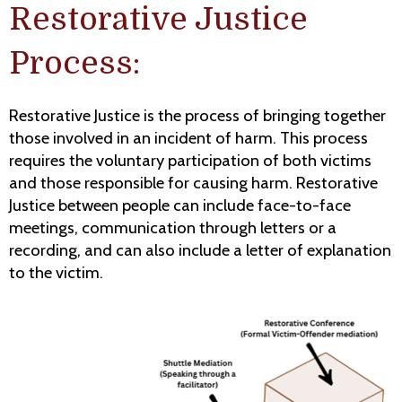
Restorative Justice
Process:
Restorative Justice is the process of bringing together
those involved in an incident of harm. This process
requires the voluntary participation of both victims
and those responsible for causing harm. Restorative
Justice between people can include face-to-face
meetings, communication through letters or a
recording, and can also include a letter of explanation
to the victim.