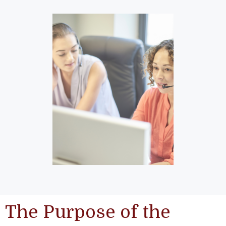
The Purpose of the