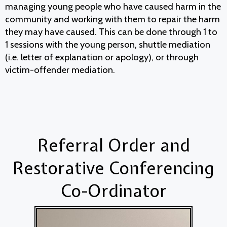
managing young people who have caused harm in the
community and working with them to repair the harm
they may have caused. This can be done through 1 to
1 sessions with the young person, shuttle mediation
(i.e. letter of explanation or apology), or through
victim-offender mediation.
Referral Order and
Restorative Conferencing
Co-Ordinator