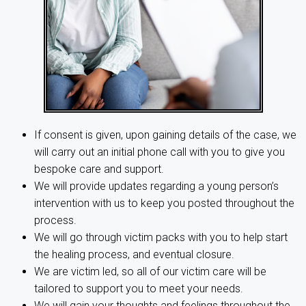
If consent is given, upon gaining details of the case, we
will carry out an initial phone call with you to give you
bespoke care and support.
We will provide updates regarding a young person’s
intervention with us to keep you posted throughout the
process.
We will go through victim packs with you to help start
the healing process, and eventual closure.
We are victim led, so all of our victim care will be
tailored to support you to meet your needs.
We will gain your thoughts and feelings throughout the