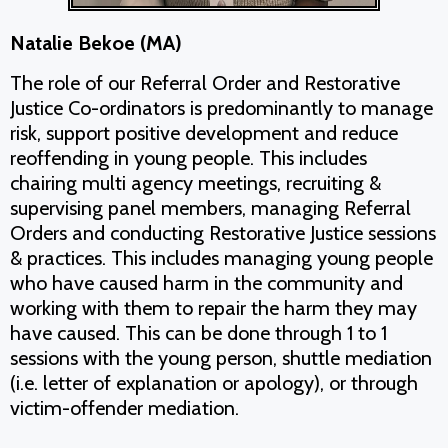
Natalie Bekoe (MA)
The role of our Referral Order and Restorative
Justice Co-ordinators is predominantly to manage
risk, support positive development and reduce
reoffending in young people. This includes
chairing multi agency meetings, recruiting &
supervising panel members, managing Referral
Orders and conducting Restorative Justice sessions
& practices. This includes managing young people
who have caused harm in the community and
working with them to repair the harm they may
have caused. This can be done through 1 to 1
sessions with the young person, shuttle mediation
(i.e. letter of explanation or apology), or through
victim-offender mediation.