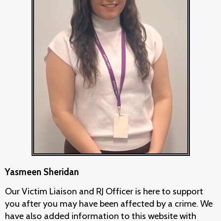
Yasmeen Sheridan
Our Victim Liaison and RJ Officer is here to support
you after you may have been affected by a crime. We
have also added information to this website with