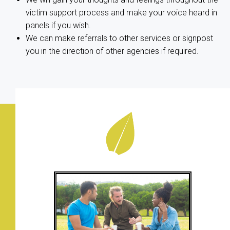
victim support process and make your voice heard in
panels if you wish.
We can make referrals to other services or signpost
you in the direction of other agencies if required.