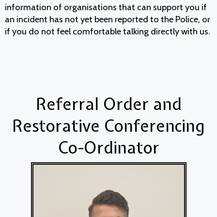
information of organisations that can support you if
an incident has not yet been reported to the Police, or
if you do not feel comfortable talking directly with us.
Referral Order and
Restorative Conferencing
Co-Ordinator