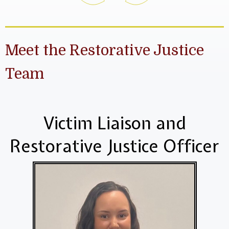
Meet the Restorative Justice
Team
Victim Liaison and
Restorative Justice Officer