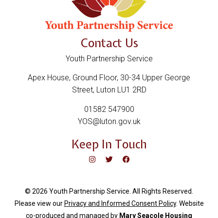
Contact Us
Youth Partnership Service
Apex House, Ground Floor, 30-34 Upper George
Street, Luton LU1 2RD
01582 547900
YOS@luton.gov.uk
Keep In Touch
© 2026 Youth Partnership Service. All Rights Reserved.
Please view our
Privacy and Informed Consent Policy
. Website
c
o-produced and managed by
Mary Seacole Housing