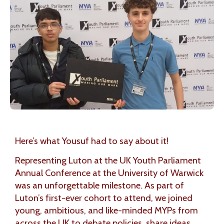
Here’s what Yousuf had to say about it!
Representing Luton at the UK Youth Parliament
Annual Conference at the University of Warwick
was an unforgettable milestone. As part of
Luton’s first-ever cohort to attend, we joined
young, ambitious, and like-minded MYPs from
across the UK to debate policies, share ideas,