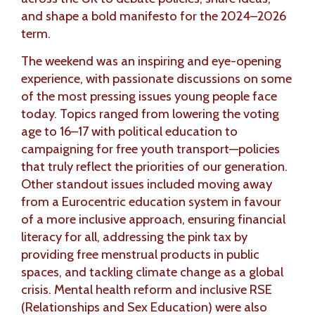
and shape a bold manifesto for the 2024–2026
term.
The weekend was an inspiring and eye-opening
experience, with passionate discussions on some
of the most pressing issues young people face
today. Topics ranged from lowering the voting
age to 16–17 with political education to
campaigning for free youth transport—policies
that truly reflect the priorities of our generation.
Other standout issues included moving away
from a Eurocentric education system in favour
of a more inclusive approach, ensuring financial
literacy for all, addressing the pink tax by
providing free menstrual products in public
spaces, and tackling climate change as a global
crisis. Mental health reform and inclusive RSE
(Relationships and Sex Education) were also