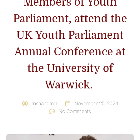
Members of Youth
Parliament, attend the
UK Youth Parliament
Annual Conference at
the University of
Warwick.
mshaadmin
November 25, 2024
No Comments