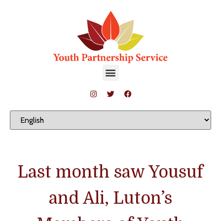
Last month saw Yousuf
and Ali, Luton’s