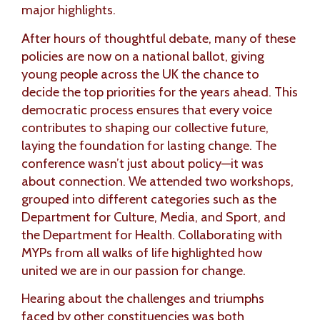
major highlights.
After hours of thoughtful debate, many of these
policies are now on a national ballot, giving
young people across the UK the chance to
decide the top priorities for the years ahead. This
democratic process ensures that every voice
contributes to shaping our collective future,
laying the foundation for lasting change. The
conference wasn’t just about policy—it was
about connection. We attended two workshops,
grouped into different categories such as the
Department for Culture, Media, and Sport, and
the Department for Health. Collaborating with
MYPs from all walks of life highlighted how
united we are in our passion for change.
Hearing about the challenges and triumphs
faced by other constituencies was both