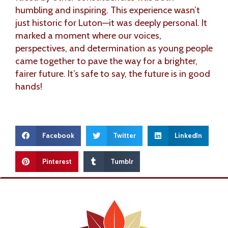
humbling and inspiring. This experience wasn’t
just historic for Luton—it was deeply personal. It
marked a moment where our voices,
perspectives, and determination as young people
came together to pave the way for a brighter,
fairer future. It’s safe to say, the future is in good
hands!
Facebook
Twitter
LinkedIn
Pinterest
Tumblr