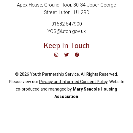
Apex House, Ground Floor, 30-34 Upper George
Street, Luton LU1 2RD
01582 547900
YOS@luton.gov.uk
Keep In Touch
© 2026 Youth Partnership Service. All Rights Reserved.
Please view our
Privacy and Informed Consent Policy
. Website
c
o-produced and managed by
Mary Seacole Housing
Association
.