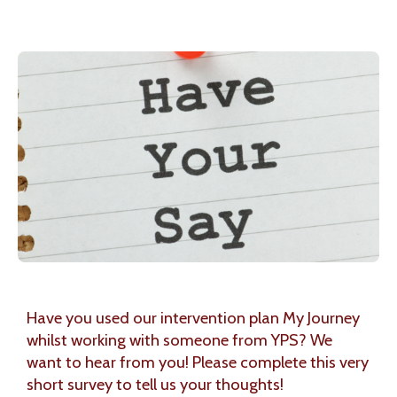
Have you used our intervention plan My Journey
whilst working with someone from YPS? We
want to hear from you! Please complete this very
short survey to tell us your thoughts!