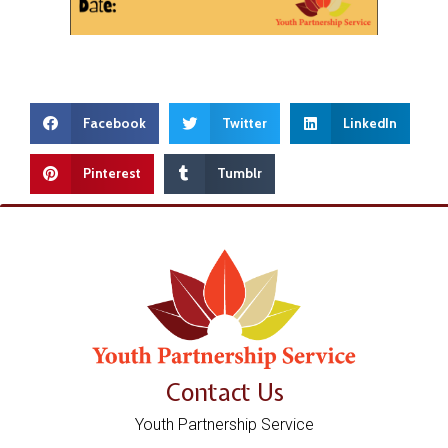
Facebook
Twitter
LinkedIn
Pinterest
Tumblr
Contact Us
Youth Partnership Service