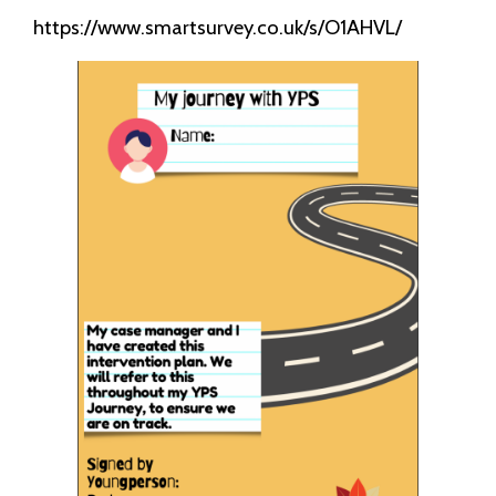
https://www.smartsurvey.co.uk/s/O1AHVL/