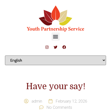
Have your say!
admin
February 12, 2026
No Comments