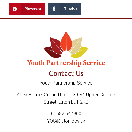
Pinterest
Tumblr
Contact Us
Youth Partnership Service
Apex House, Ground Floor, 30-34 Upper George
Street, Luton LU1 2RD
01582 547900
YOS@luton.gov.uk