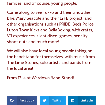
families, and of course, young people.
Come along to see Tokko and their smoothie
bike, Mary Seacole and their LYFE project, and
other organisations such as PRIDE, Beds Police,
Luton Town Kicks and BellaBoxing, with crafts,
VR experiences, silent disco, games, penalty
shoot outs and much more!
We will also have local young people taking on
the bandstand for themselves, with music from
The Lime Stones, solo artists and bands from
the local area!
From 12-4 at Wardown Band Stand!
Facebook
Twitter
LinkedIn