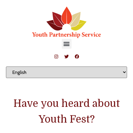
Have you heard about
Youth Fest?