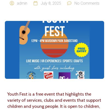
admin
July 8, 2025
No Comments
Youth Fest is a free event that highlights the
variety of services, clubs and events that support
children and young people. It is open to children,