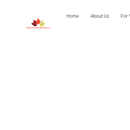
Home
About Us
For 