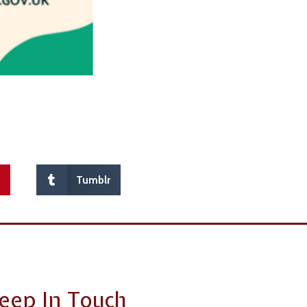
t
Tumblr
eep In Touch