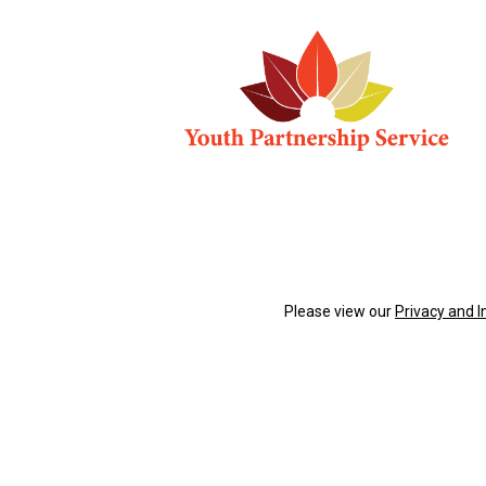
Please view our
Privacy and 