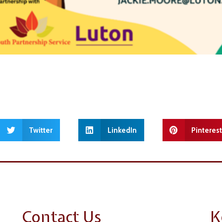
Twitter
LinkedIn
Pinteres
Contact Us
K