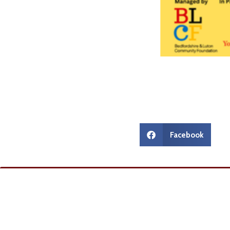
Facebook