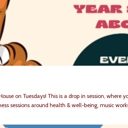
House on Tuesdays! This is a drop in session, where
ess sessions around health & well-being, music work