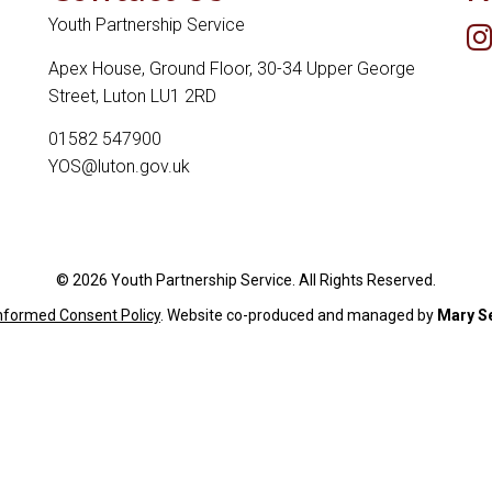
Youth Partnership Service
Apex House, Ground Floor, 30-34 Upper George
Street, Luton LU1 2RD
01582 547900
YOS@luton.gov.uk
© 2026 Youth Partnership Service. All Rights Reserved.
Informed Consent Policy
. Website c
o-produced and managed by
Mary S