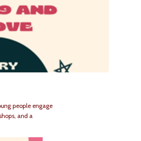
 young people engage
shops, and a