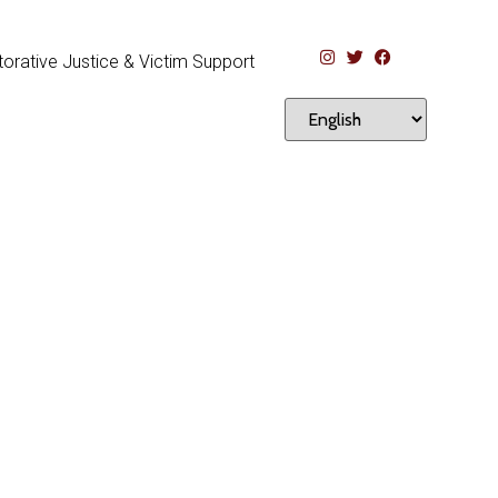
orative Justice & Victim Support