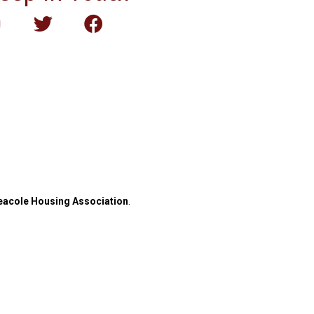
eacole Housing Association
.