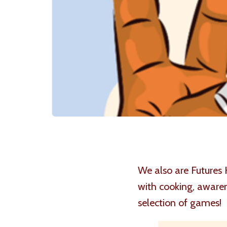
We also are Futures 
with cooking, awaren
selection of games!