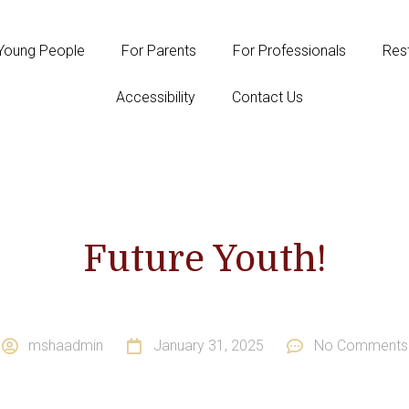
Young People
For Parents
For Professionals
Rest
Accessibility
Contact Us
Future Youth!
mshaadmin
January 31, 2025
No Comments