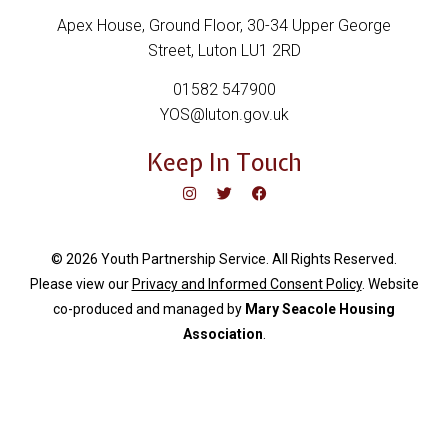
Apex House, Ground Floor, 30-34 Upper George
Street, Luton LU1 2RD
01582 547900
YOS@luton.gov.uk
Keep In Touch
© 2026 Youth Partnership Service. All Rights Reserved.
Please view our
Privacy and Informed Consent Policy
. Website
c
o-produced and managed by
Mary Seacole Housing
Association
.