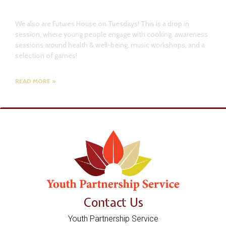
Future Youth!
We also are Futures House on Tuesdays! This is a drop in
session, where young people engage with cooking, awareness
sessions around health & well-being, music workshops, and a
selection of games!
READ MORE »
Contact Us
Youth Partnership Service