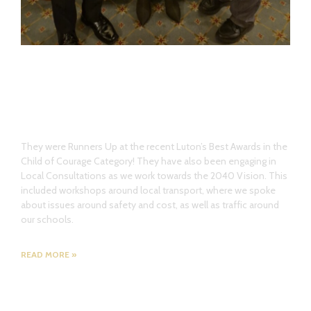
The Youth Council have also had a
busy start to the year!
They were Runners Up at the recent Luton’s Best Awards in the
Child of Courage Category! They have also been engaging in
Local Consultations as we work towards the 2040 Vision. This
included workshops around local transport, where we spoke
about issues around safety and cost, as well as traffic around
our schools.
READ MORE »