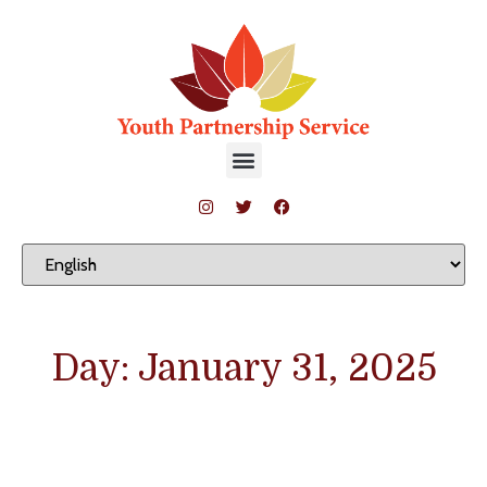
Day: January 31, 2025