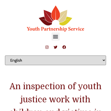
An inspection of youth
justice work with