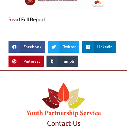
Read
Full Report
Facebook
Twitter
LinkedIn
Pinterest
Tumblr
Contact Us