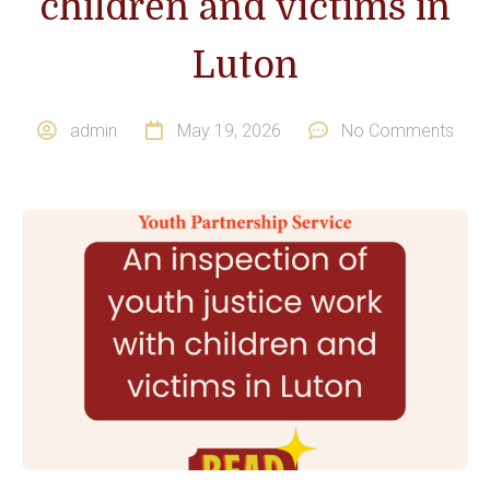
children and victims in
Luton
admin
May 19, 2026
No Comments