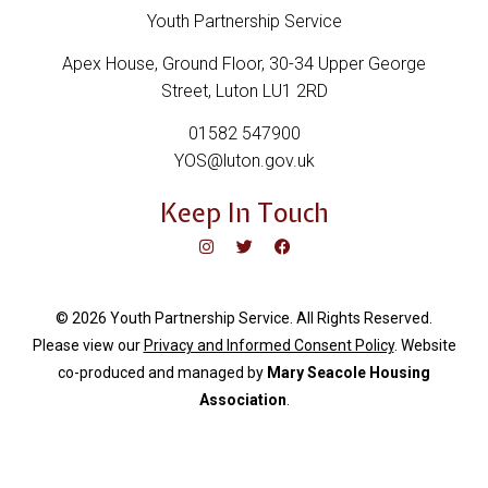
Youth Partnership Service
Apex House, Ground Floor, 30-34 Upper George
Street, Luton LU1 2RD
01582 547900
YOS@luton.gov.uk
Keep In Touch
© 2026 Youth Partnership Service. All Rights Reserved.
Please view our
Privacy and Informed Consent Policy
. Website
c
o-produced and managed by
Mary Seacole Housing
Association
.