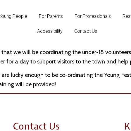
Young People
For Parents
For Professionals
Rest
Accessibility
Contact Us
e that we will be coordinating the under-18 volunte
er for a day to support visitors to the town and help
 are lucky enough to be co-ordinating the Young Fes
raining will be provided!
Contact Us
K