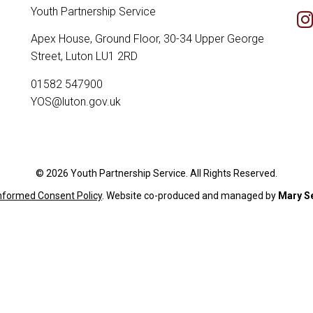
Youth Partnership Service
Apex House, Ground Floor, 30-34 Upper George
Street, Luton LU1 2RD
01582 547900
YOS@luton.gov.uk
© 2026 Youth Partnership Service. All Rights Reserved.
Informed Consent Policy
. Website c
o-produced and managed by
Mary S