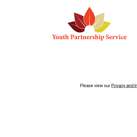
Please view our
Privacy and 