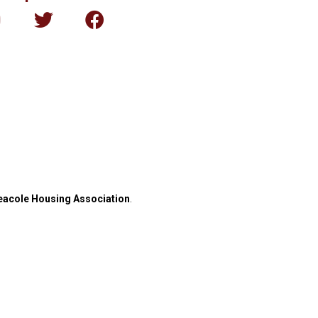
eacole Housing Association
.