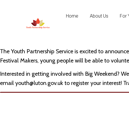
Home
About Us
For 
The Youth Partnership Service is excited to announc
Festival Makers, young people will be able to volunte
Interested in getting involved with Big Weekend? We
email
youth@luton.gov.uk
to register your interest! T