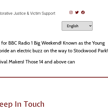
orative Justice & Victim Support
ers for BBC Radio 1 Big Weekend! Known as the Young
 pride an electric buzz on the way to Stockwood Park!
tival Makers! Those 14 and above can
eep In Touch