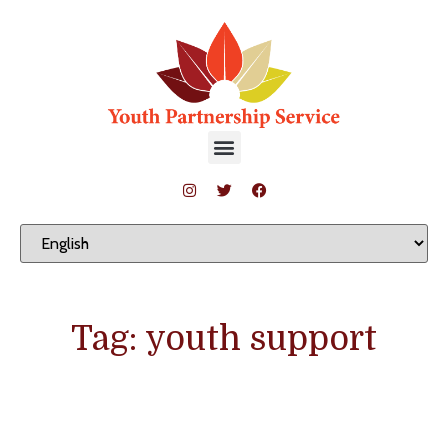
Tag: youth support