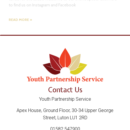
to find us on Instagram and Facebook
READ MORE »
Contact Us
Youth Partnership Service
Apex House, Ground Floor, 30-34 Upper George
Street, Luton LU1 2RD
01582 547900