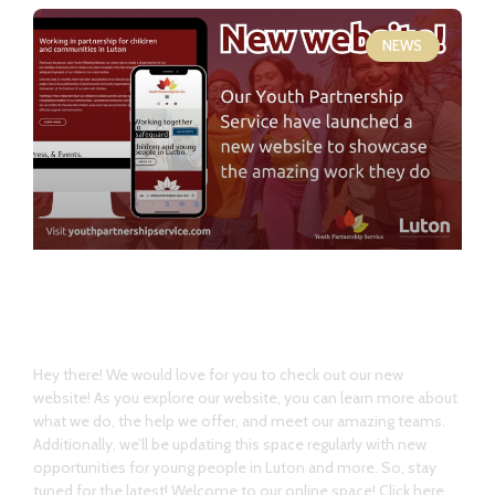
NEWS
Welcome our new website!
Hey there! We would love for you to check out our new
website! As you explore our website, you can learn more about
what we do, the help we offer, and meet our amazing teams.
Additionally, we’ll be updating this space regularly with new
opportunities for young people in Luton and more. So, stay
tuned for the latest! Welcome to our online space! Click here