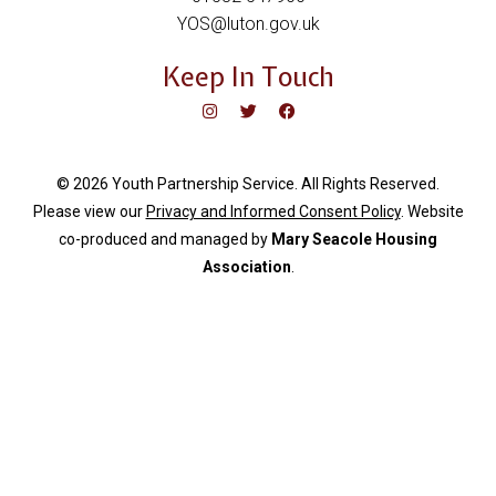
YOS@luton.gov.uk
Keep In Touch
© 2026 Youth Partnership Service. All Rights Reserved.
Please view our
Privacy and Informed Consent Policy
. Website
c
o-produced and managed by
Mary Seacole Housing
Association
.