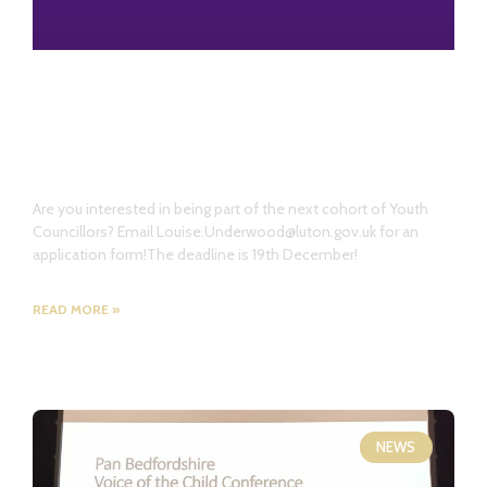
Launch of the Youth Council
Independent Seat Campaign
Are you interested in being part of the next cohort of Youth
Councillors? Email Louise.Underwood@luton.gov.uk for an
application form!The deadline is 19th December!
READ MORE »
NEWS