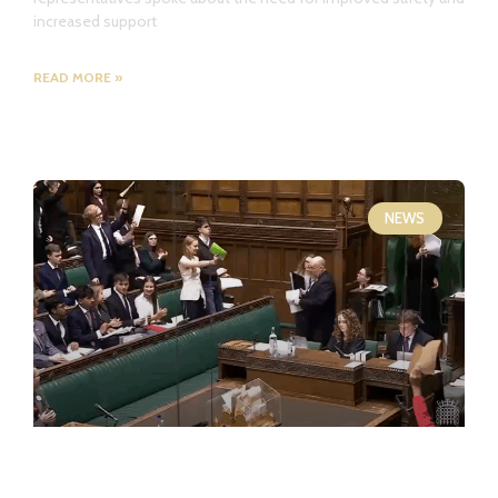
increased support
READ MORE »
NEWS