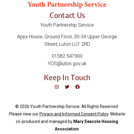
Contact Us
Youth Partnership Service
Apex House, Ground Floor, 30-34 Upper George
Street, Luton LU1 2RD
01582 547900
YOS@luton.gov.uk
Keep In Touch
© 2026 Youth Partnership Service. All Rights Reserved.
Please view our
Privacy and Informed Consent Policy
. Website
c
o-produced and managed by
Mary Seacole Housing
Association
.