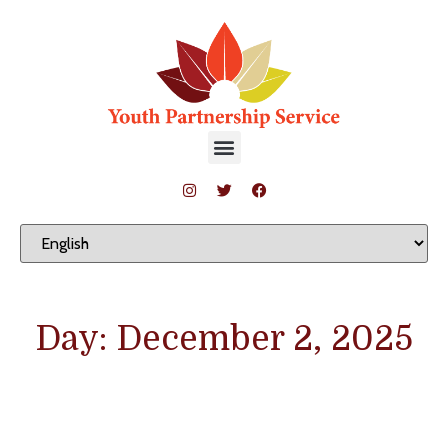
Day: December 2, 2025