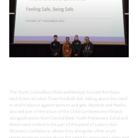
Hope Hack Event
The Youth Councillors Shifa and Anniyah hosted the Hope
Hack Event at Luton Town Football club, talking about the need
to end Violence against women and girls. Alishbah and Manha
also led part of the Voice of the Child Conference in Flitwick
alongside peers from Central Beds Youth Parliament. Eshal and
Amish were invited to be part of the panel of Luton’s first
Women’s conference, where they alongside other youth
representatives spoke about the need for improved safety and