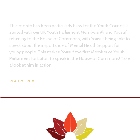
Youth Council Member return to
House of Commons
This month has been particularly busy for the Youth Council! It
started with our UK Youth Parliament Members Ali and Yousuf
returning to the House of Commons, with Yousuf being able to
speak about the importance of Mental Health Support for
young people. This makes Yousuf the first Member of Youth
Parliament for Luton to speak in the House of Commons! Take
a look at him in action!
READ MORE »