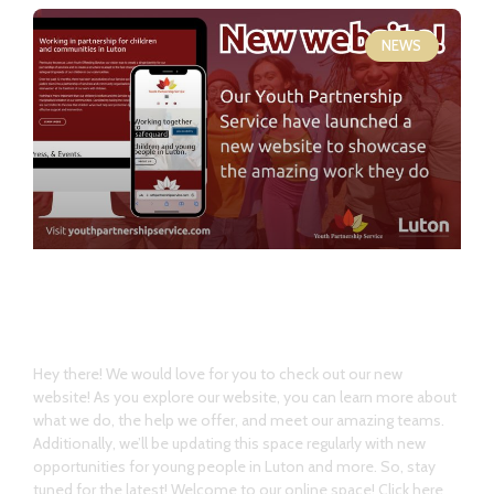
NEWS
Welcome our new website!
Hey there! We would love for you to check out our new
website! As you explore our website, you can learn more about
what we do, the help we offer, and meet our amazing teams.
Additionally, we’ll be updating this space regularly with new
opportunities for young people in Luton and more. So, stay
tuned for the latest! Welcome to our online space! Click here