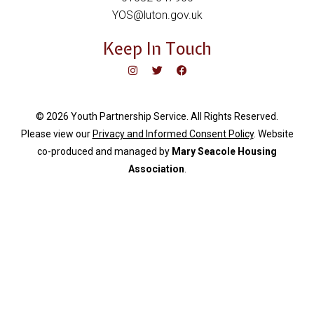
YOS@luton.gov.uk
Keep In Touch
© 2026 Youth Partnership Service. All Rights Reserved.
Please view our
Privacy and Informed Consent Policy
. Website
c
o-produced and managed by
Mary Seacole Housing
Association
.