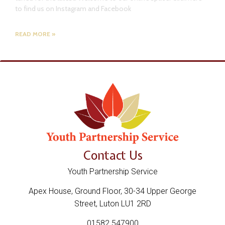
to find us on Instagram and Facebook
READ MORE »
Contact Us
Youth Partnership Service
Apex House, Ground Floor, 30-34 Upper George
Street, Luton LU1 2RD
01582 547900