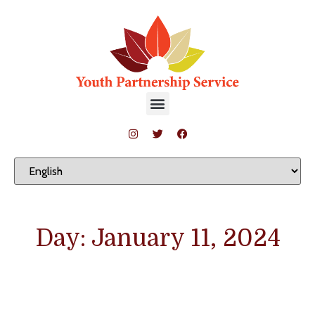
Day: January 11, 2024